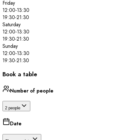
Friday
12:00
-
13:30
19:30
-
21:30
Saturday
12:00
-
13:30
19:30
-
21:30
Sunday
12:00
-
13:30
19:30
-
21:30
Book a table
Number of people
2 people
Date