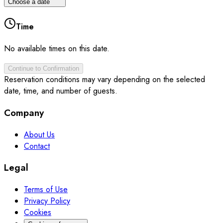
Choose a date
Time
No available times on this date.
Continue to Confirmation
Reservation conditions may vary depending on the selected
date, time, and number of guests.
Company
About Us
Contact
Legal
Terms of Use
Privacy Policy
Cookies