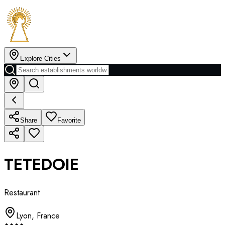
Explore Cities
Share
Favorite
TETEDOIE
Restaurant
Lyon
,
France