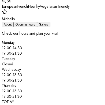
$$$$
European
French
Healthy
Vegetarian friendly
Michelin
About
Opening hours
Gallery
Check our hours and plan your visit
Monday
12:00
-
14:30
19:30
-
21:30
Tuesday
Closed
Wednesday
12:00
-
13:30
19:30
-
21:30
Thursday
12:00
-
13:30
19:30
-
21:30
TODAY