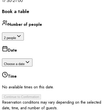
17:30
-
21:00
Book a table
Number of people
2 people
Date
Choose a date
Time
No available times on this date.
Continue to Confirmation
Reservation conditions may vary depending on the selected
date, time, and number of guests.