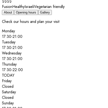
$$$$
Fusion
Healthy
Israeli
Vegetarian friendly
About
Opening hours
Gallery
Check our hours and plan your visit
Monday
17:30
-
21:00
Tuesday
17:30
-
21:00
Wednesday
17:30
-
21:00
Thursday
17:30
-
22:00
TODAY
Friday
Closed
Saturday
Closed
Sunday