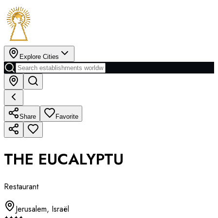
Explore Cities
Share
Favorite
THE EUCALYPTU
Restaurant
Jerusalem
,
Israël