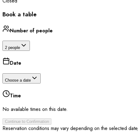
Closed
Book a table
Number of people
2 people
Date
Choose a date
Time
No available times on this date.
Continue to Confirmation
Reservation conditions may vary depending on the selected date