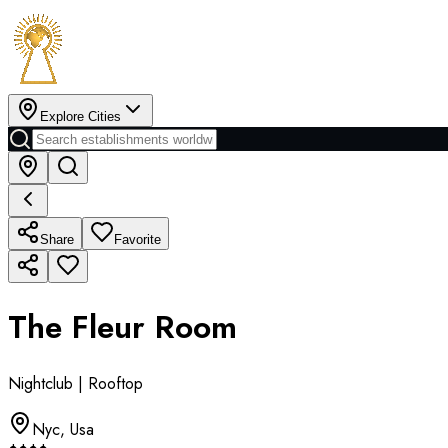
Explore Cities
Share
Favorite
The Fleur Room
Nightclub | Rooftop
Nyc
,
Usa