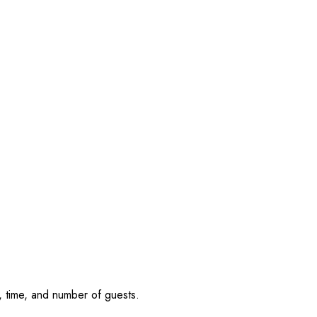
, time, and number of guests.