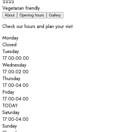
$$$$
Vegetarian friendly
About
Opening hours
Gallery
Check our hours and plan your visit
Monday
Closed
Tuesday
17:00
-
00:00
Wednesday
17:00
-
02:00
Thursday
17:00
-
04:00
Friday
17:00
-
04:00
TODAY
Saturday
17:00
-
04:00
Sunday