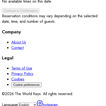
No available times on this date.
Continue to Confirmation
Reservation conditions may vary depending on the selected
date, time, and number of guests.
Company
About Us
Contact
Legal
Terms of Use
Privacy Policy
Cookies
Cookie preferences
©2026 The World Keys. All rights reserved.
Language
Instagram