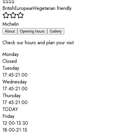
$$$$
British
European
Vegetarian friendly
Michelin
About
Opening hours
Gallery
Check our hours and plan your visit
Monday
Closed
Tuesday
17:45
-
21:00
Wednesday
17:45
-
21:00
Thursday
17:45
-
21:00
TODAY
Friday
12:00
-
13:30
18:00
-
21:15