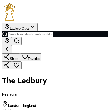
Explore Cities
Share
Favorite
The Ledbury
Restaurant
London
,
England