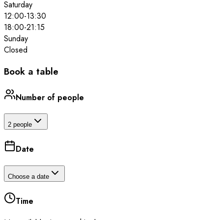
Saturday
12:00
-
13:30
18:00
-
21:15
Sunday
Closed
Book a table
Number of people
2 people
Date
Choose a date
Time