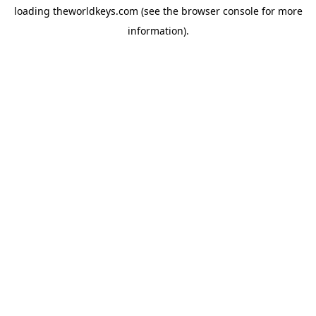
loading
theworldkeys.com
(see the
browser console
for more
information).