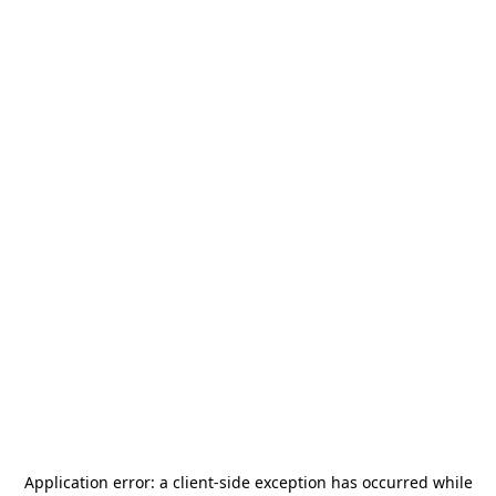
Application error: a
client
-side exception has occurred while