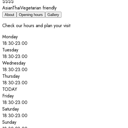
$$$$
Asian
Thai
Vegetarian friendly
About
Opening hours
Gallery
Check our hours and plan your visit
Monday
18:30
-
23:00
Tuesday
18:30
-
23:00
Wednesday
18:30
-
23:00
Thursday
18:30
-
23:00
TODAY
Friday
18:30
-
23:00
Saturday
18:30
-
23:00
Sunday