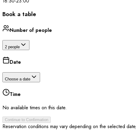
18:30
-
23:00
Book a table
Number of people
2 people
Date
Choose a date
Time
No available times on this date.
Continue to Confirmation
Reservation conditions may vary depending on the selected date