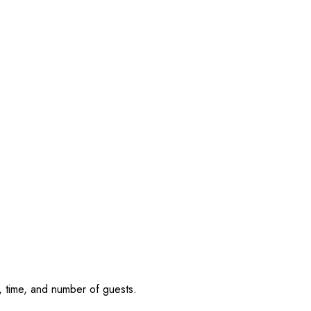
, time, and number of guests.