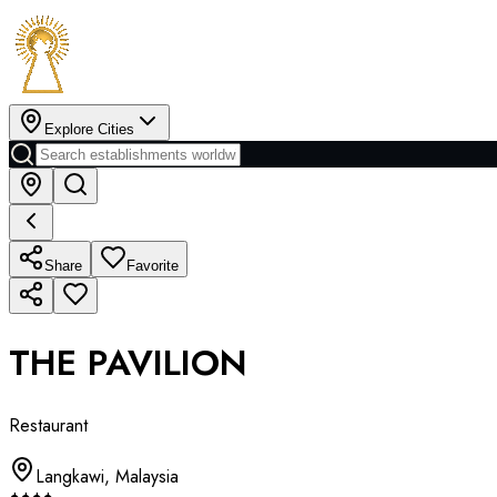
Explore Cities
Share
Favorite
THE PAVILION
Restaurant
Langkawi
,
Malaysia