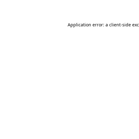
Application error: a
client
-side ex