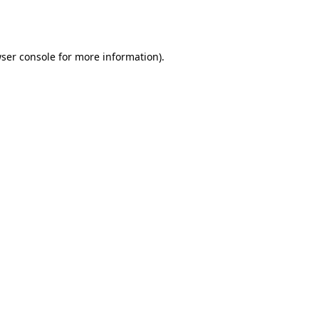
ser console
for more information).