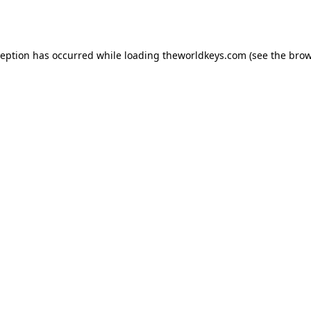
ception has occurred while loading
theworldkeys.com
(see the
brow