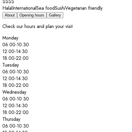
$$$$
Halal
International
Sea food
Sushi
Vegetarian friendly
About
Opening hours
Gallery
Check our hours and plan your visit
Monday
06:00
-
10:30
12:00
-
14:30
18:00
-
22:00
Tuesday
06:00
-
10:30
12:00
-
14:30
18:00
-
22:00
Wednesday
06:00
-
10:30
12:00
-
14:30
18:00
-
22:00
Thursday
06:00
-
10:30