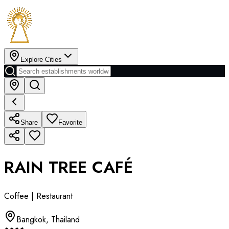
Explore Cities
Share
Favorite
RAIN TREE CAFÉ
Coffee | Restaurant
Bangkok
,
Thailand