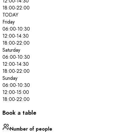
12:00
-
14:30
18:00
-
22:00
TODAY
Friday
06:00
-
10:30
12:00
-
14:30
18:00
-
22:00
Saturday
06:00
-
10:30
12:00
-
14:30
18:00
-
22:00
Sunday
06:00
-
10:30
12:00
-
15:00
18:00
-
22:00
Book a table
Number of people