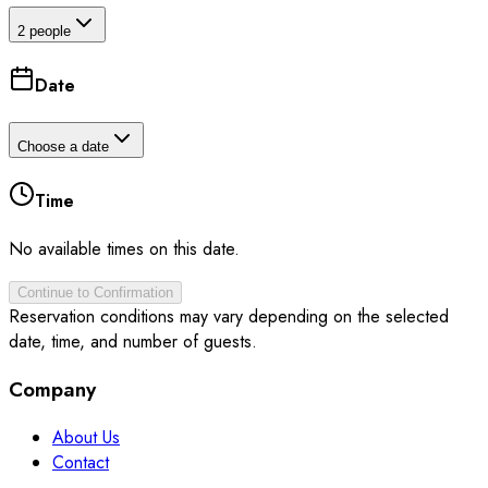
2 people
Date
Choose a date
Time
No available times on this date.
Continue to Confirmation
Reservation conditions may vary depending on the selected
date, time, and number of guests.
Company
About Us
Contact