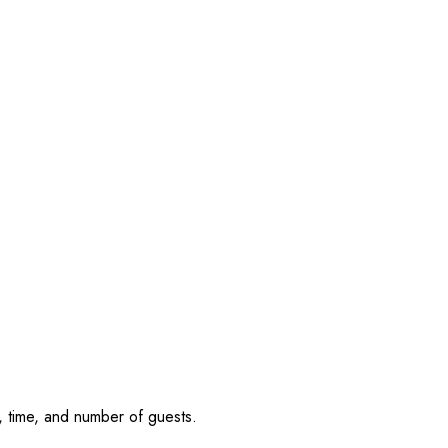
, time, and number of guests.