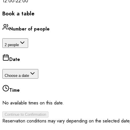
12:00
-
22:00
Book a table
Number of people
2 people
Date
Choose a date
Time
No available times on this date.
Continue to Confirmation
Reservation conditions may vary depending on the selected date