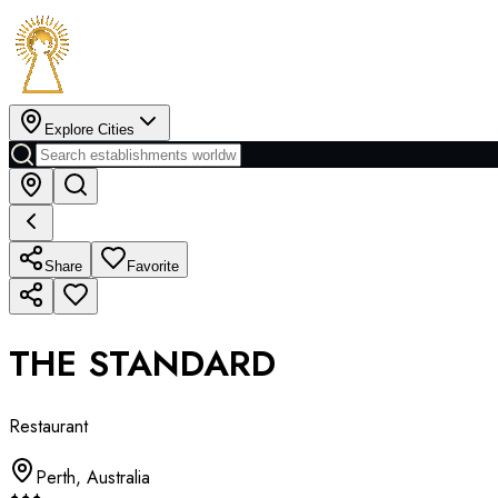
Explore Cities
Share
Favorite
THE STANDARD
Restaurant
Perth
,
Australia