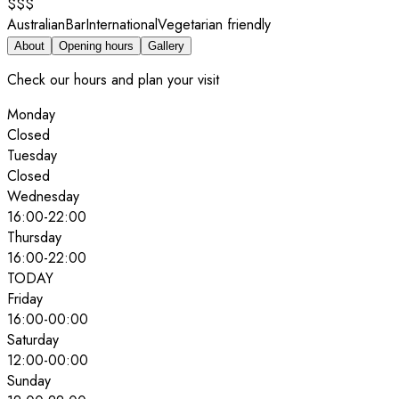
$$$
Australian
Bar
International
Vegetarian friendly
About
Opening hours
Gallery
Check our hours and plan your visit
Monday
Closed
Tuesday
Closed
Wednesday
16:00
-
22:00
Thursday
16:00
-
22:00
TODAY
Friday
16:00
-
00:00
Saturday
12:00
-
00:00
Sunday