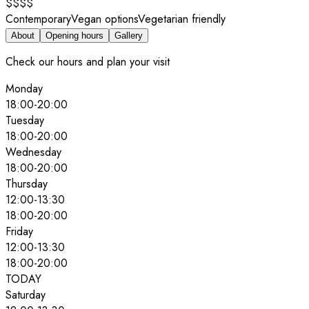
$$$$
Contemporary
Vegan options
Vegetarian friendly
About
Opening hours
Gallery
Check our hours and plan your visit
Monday
18:00
-
20:00
Tuesday
18:00
-
20:00
Wednesday
18:00
-
20:00
Thursday
12:00
-
13:30
18:00
-
20:00
Friday
12:00
-
13:30
18:00
-
20:00
TODAY
Saturday