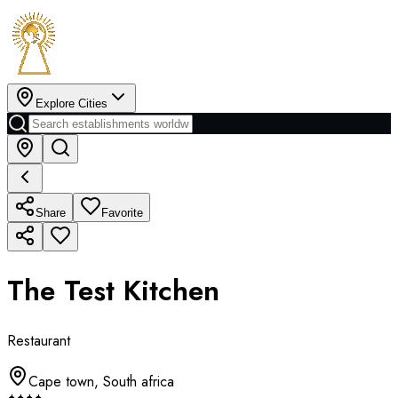
Explore Cities
Share
Favorite
The Test Kitchen
Restaurant
Cape town
,
South africa