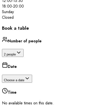
12:00
-
13:30
18:00
-
20:00
Sunday
Closed
Book a table
Number of people
2 people
Date
Choose a date
Time
No available times on this date.