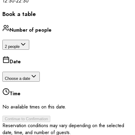
12:30
-
22:30
Book a table
Number of people
2 people
Date
Choose a date
Time
No available times on this date.
Continue to Confirmation
Reservation conditions may vary depending on the selected
date, time, and number of guests.