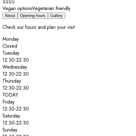
$$$$
Vegan options
Vegetarian friendly
About
Opening hours
Gallery
Check our hours and plan your visit
Monday
Closed
Tuesday
12:30
-
22:30
Wednesday
12:30
-
22:30
Thursday
12:30
-
22:30
TODAY
Friday
12:30
-
22:30
Saturday
12:30
-
22:30
Sunday