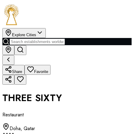
Explore Cities
Share
Favorite
THREE SIXTY
Restaurant
Doha
,
Qatar