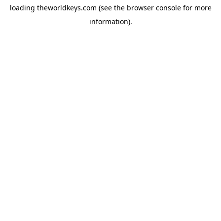
loading
theworldkeys.com
(see the
browser console
for more
information).