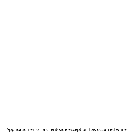
Application error: a
client
-side exception has occurred while