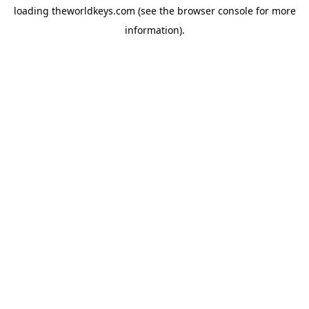
loading
theworldkeys.com
(see the
browser console
for more
information).