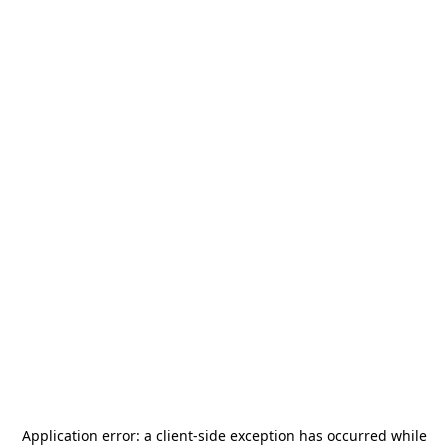
Application error: a
client
-side exception has occurred while