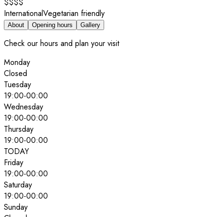
$$$$
International
Vegetarian friendly
About
Opening hours
Gallery
Check our hours and plan your visit
Monday
Closed
Tuesday
19:00
-
00:00
Wednesday
19:00
-
00:00
Thursday
19:00
-
00:00
TODAY
Friday
19:00
-
00:00
Saturday
19:00
-
00:00
Sunday