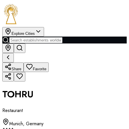
Explore Cities
Share
Favorite
TOHRU
Restaurant
Munich
,
Germany