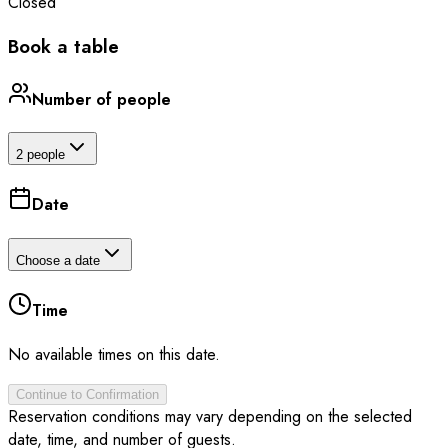
Closed
Book a table
Number of people
2 people
Date
Choose a date
Time
No available times on this date.
Continue to Confirmation
Reservation conditions may vary depending on the selected
date, time, and number of guests.