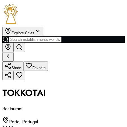
Explore Cities
Share
Favorite
TOKKOTAI
Restaurant
Porto
,
Portugal