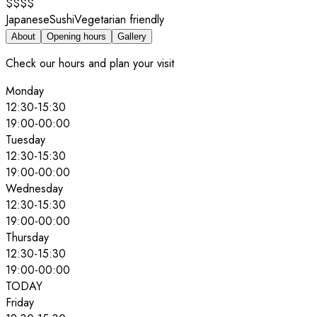
$$$$
Japanese
Sushi
Vegetarian friendly
About
Opening hours
Gallery
Check our hours and plan your visit
Monday
12:30
-
15:30
19:00
-
00:00
Tuesday
12:30
-
15:30
19:00
-
00:00
Wednesday
12:30
-
15:30
19:00
-
00:00
Thursday
12:30
-
15:30
19:00
-
00:00
TODAY
Friday