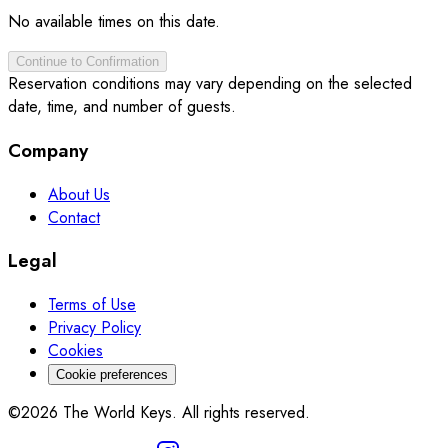
No available times on this date.
Continue to Confirmation
Reservation conditions may vary depending on the selected
date, time, and number of guests.
Company
About Us
Contact
Legal
Terms of Use
Privacy Policy
Cookies
Cookie preferences
©2026 The World Keys. All rights reserved.