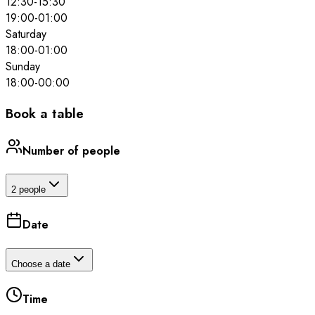
12:30
-
15:30
19:00
-
01:00
Saturday
18:00
-
01:00
Sunday
18:00
-
00:00
Book a table
Number of people
2 people
Date
Choose a date
Time