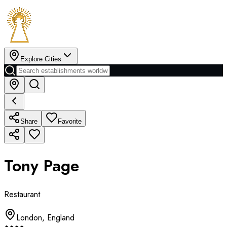
Explore Cities
Share
Favorite
Tony Page
Restaurant
London
,
England