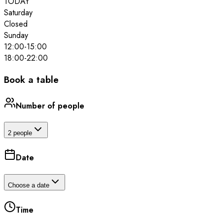
TODAY
Saturday
Closed
Sunday
12:00
-
15:00
18:00
-
22:00
Book a table
Number of people
2 people
Date
Choose a date
Time