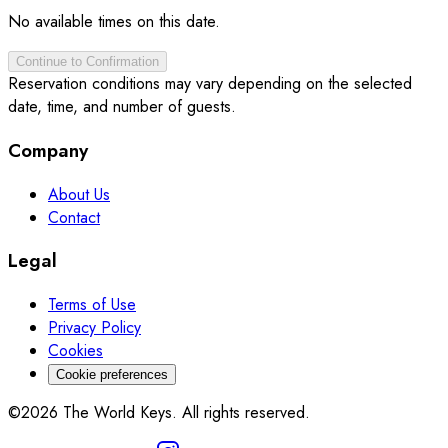
No available times on this date.
Continue to Confirmation
Reservation conditions may vary depending on the selected
date, time, and number of guests.
Company
About Us
Contact
Legal
Terms of Use
Privacy Policy
Cookies
Cookie preferences
©2026 The World Keys. All rights reserved.