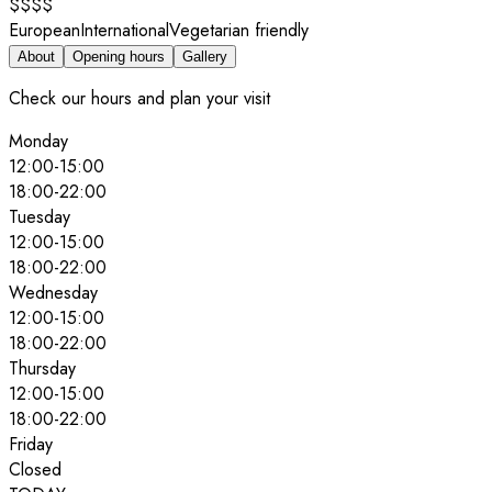
$$$$
European
International
Vegetarian friendly
About
Opening hours
Gallery
Check our hours and plan your visit
Monday
12:00
-
15:00
18:00
-
22:00
Tuesday
12:00
-
15:00
18:00
-
22:00
Wednesday
12:00
-
15:00
18:00
-
22:00
Thursday
12:00
-
15:00
18:00
-
22:00
Friday
Closed