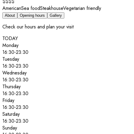
$$$$
American
Sea food
Steakhouse
Vegetarian friendly
About
Opening hours
Gallery
Check our hours and plan your visit
TODAY
Monday
16:30
-
23:30
Tuesday
16:30
-
23:30
Wednesday
16:30
-
23:30
Thursday
16:30
-
23:30
Friday
16:30
-
23:30
Saturday
16:30
-
23:30
Sunday