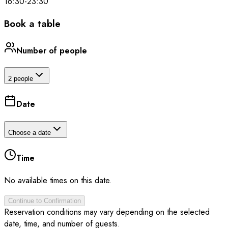
16:30
-
23:30
Book a table
Number of people
2 people
Date
Choose a date
Time
No available times on this date.
Continue to Confirmation
Reservation conditions may vary depending on the selected
date, time, and number of guests.