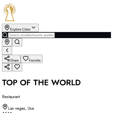
Explore Cities
Share
Favorite
TOP OF THE WORLD
Restaurant
Las vegas
,
Usa