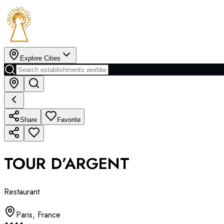
Explore Cities
Share
Favorite
TOUR D’ARGENT
Restaurant
Paris
,
France