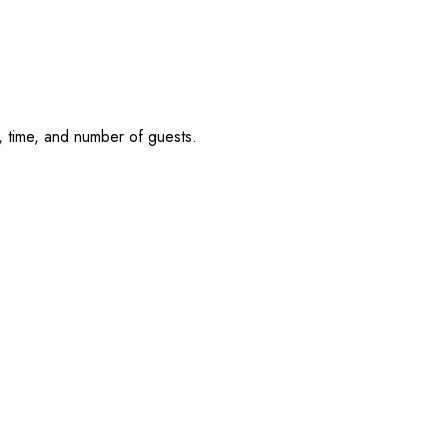
, time, and number of guests.