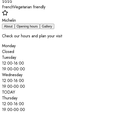
$$$$
French
Vegetarian friendly
Michelin
About
Opening hours
Gallery
Check our hours and plan your visit
Monday
Closed
Tuesday
12:00
-
16:00
19:00
-
00:00
Wednesday
12:00
-
16:00
19:00
-
00:00
TODAY
Thursday
12:00
-
16:00
19:00
-
00:00