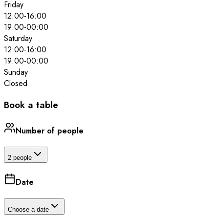
Friday
12:00
-
16:00
19:00
-
00:00
Saturday
12:00
-
16:00
19:00
-
00:00
Sunday
Closed
Book a table
Number of people
2 people
Date
Choose a date