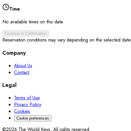
Time
No available times on this date.
Continue to Confirmation
Reservation conditions may vary depending on the selected date
Company
About Us
Contact
Legal
Terms of Use
Privacy Policy
Cookies
Cookie preferences
©2026 The World Keys. All rights reserved.