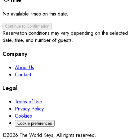
Time
No available times on this date.
Continue to Confirmation
Reservation conditions may vary depending on the selected
date, time, and number of guests.
Company
About Us
Contact
Legal
Terms of Use
Privacy Policy
Cookies
Cookie preferences
©2026 The World Keys. All rights reserved.