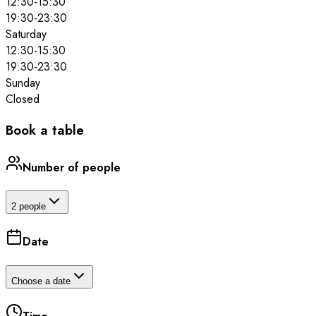
12:30
-
15:30
19:30
-
23:30
Saturday
12:30
-
15:30
19:30
-
23:30
Sunday
Closed
Book a table
Number of people
2 people
Date
Choose a date