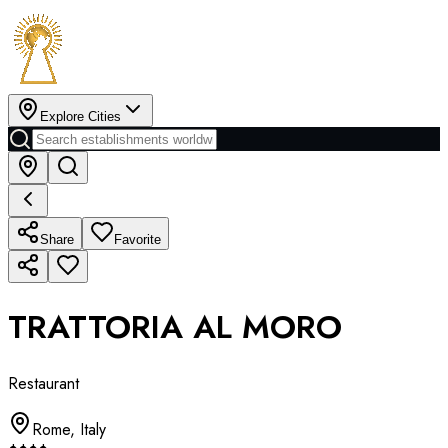
Explore Cities
Share
Favorite
TRATTORIA AL MORO
Restaurant
Rome
,
Italy