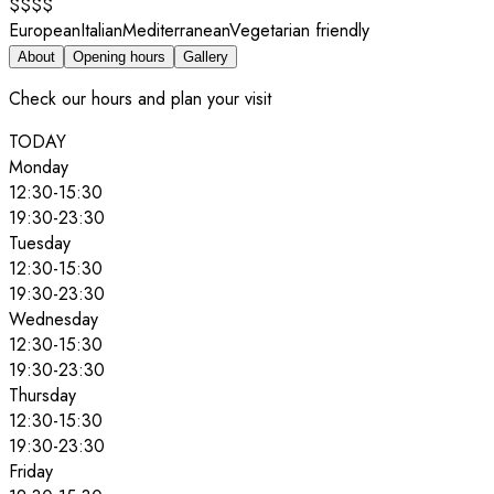
$$$$
European
Italian
Mediterranean
Vegetarian friendly
About
Opening hours
Gallery
Check our hours and plan your visit
TODAY
Monday
12:30
-
15:30
19:30
-
23:30
Tuesday
12:30
-
15:30
19:30
-
23:30
Wednesday
12:30
-
15:30
19:30
-
23:30
Thursday
12:30
-
15:30
19:30
-
23:30
Friday