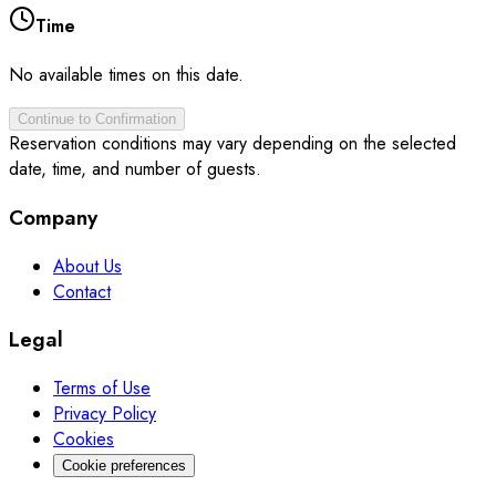
Time
No available times on this date.
Continue to Confirmation
Reservation conditions may vary depending on the selected
date, time, and number of guests.
Company
About Us
Contact
Legal
Terms of Use
Privacy Policy
Cookies
Cookie preferences