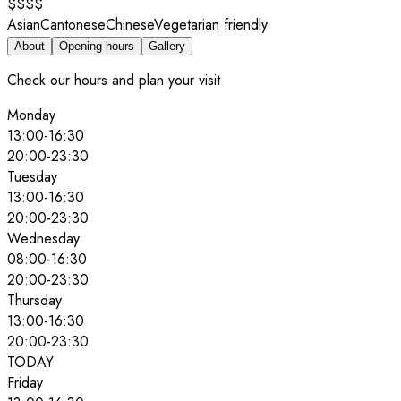
$$$$
Asian
Cantonese
Chinese
Vegetarian friendly
About
Opening hours
Gallery
Check our hours and plan your visit
Monday
13:00
-
16:30
20:00
-
23:30
Tuesday
13:00
-
16:30
20:00
-
23:30
Wednesday
08:00
-
16:30
20:00
-
23:30
Thursday
13:00
-
16:30
20:00
-
23:30
TODAY
Friday