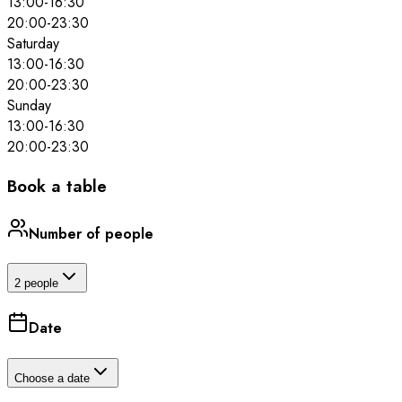
13:00
-
16:30
20:00
-
23:30
Saturday
13:00
-
16:30
20:00
-
23:30
Sunday
13:00
-
16:30
20:00
-
23:30
Book a table
Number of people
2 people
Date
Choose a date