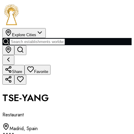
Explore Cities
Share
Favorite
TSE-YANG
Restaurant
Madrid
,
Spain