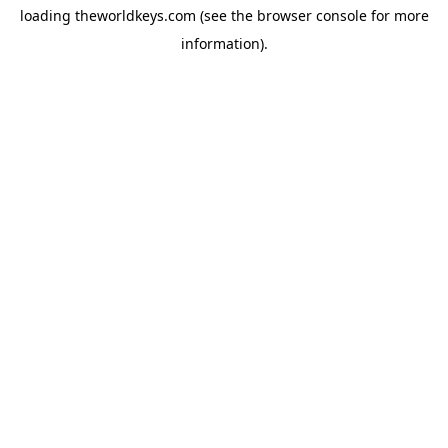
loading
theworldkeys.com
(see the
browser console
for more
information).