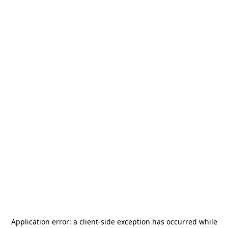
Application error: a
client
-side exception has occurred while