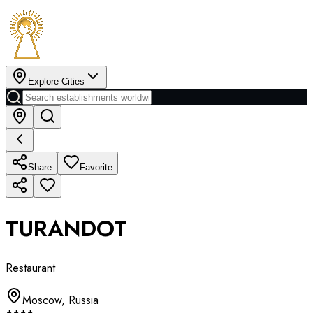
Explore Cities
Share
Favorite
TURANDOT
Restaurant
Moscow
,
Russia