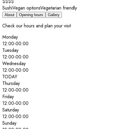
$$$$
Sushi
Vegan options
Vegetarian friendly
About
Opening hours
Gallery
Check our hours and plan your visit
Monday
12:00
-
00:00
Tuesday
12:00
-
00:00
Wednesday
12:00
-
00:00
TODAY
Thursday
12:00
-
00:00
Friday
12:00
-
00:00
Saturday
12:00
-
00:00
Sunday