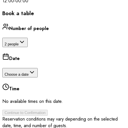
12:00
-
00:00
Book a table
Number of people
2 people
Date
Choose a date
Time
No available times on this date.
Continue to Confirmation
Reservation conditions may vary depending on the selected
date, time, and number of guests.