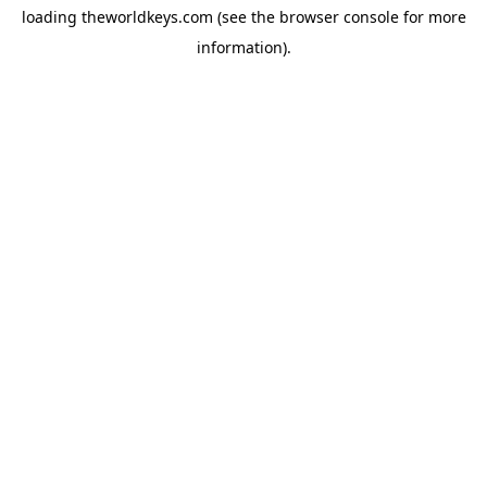
loading
theworldkeys.com
(see the
browser console
for more
information).