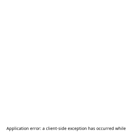
Application error: a
client
-side exception has occurred while