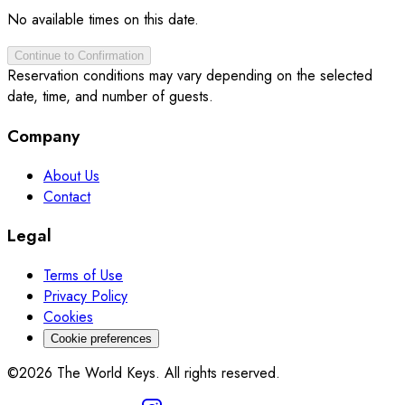
No available times on this date.
Continue to Confirmation
Reservation conditions may vary depending on the selected
date, time, and number of guests.
Company
About Us
Contact
Legal
Terms of Use
Privacy Policy
Cookies
Cookie preferences
©2026 The World Keys. All rights reserved.