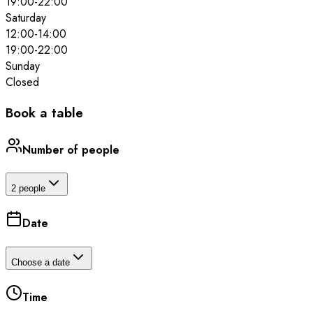
19:00
-
22:00
Saturday
12:00
-
14:00
19:00
-
22:00
Sunday
Closed
Book a table
Number of people
2 people
Date
Choose a date
Time