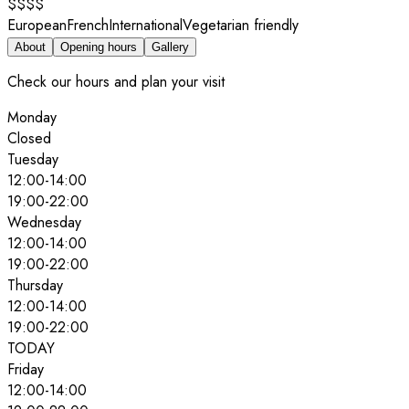
$$$$
European
French
International
Vegetarian friendly
About
Opening hours
Gallery
Check our hours and plan your visit
Monday
Closed
Tuesday
12:00
-
14:00
19:00
-
22:00
Wednesday
12:00
-
14:00
19:00
-
22:00
Thursday
12:00
-
14:00
19:00
-
22:00
TODAY
Friday
12:00
-
14:00