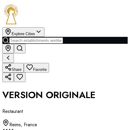
Explore Cities
Share
Favorite
VERSION ORIGINALE
Restaurant
Reims
,
France