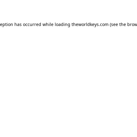
ception has occurred while loading
theworldkeys.com
(see the
brow