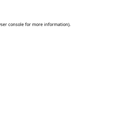
ser console
for more information).