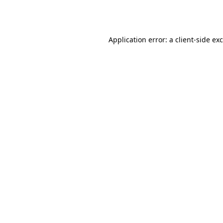
Application error: a
client
-side ex