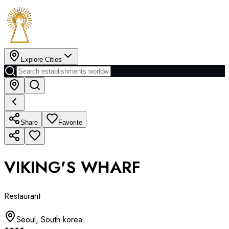
Explore Cities
Share
Favorite
VIKING'S WHARF
Restaurant
Seoul
,
South korea