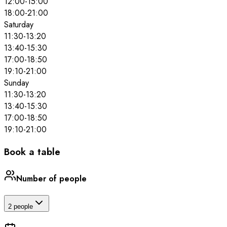
12:00
-
15:00
18:00
-
21:00
Saturday
11:30
-
13:20
13:40
-
15:30
17:00
-
18:50
19:10
-
21:00
Sunday
11:30
-
13:20
13:40
-
15:30
17:00
-
18:50
19:10
-
21:00
Book a table
Number of people
2 people