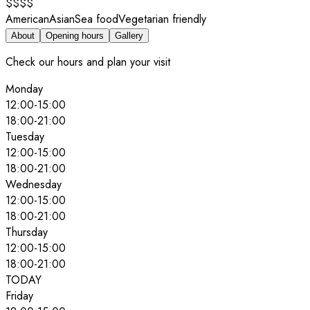
$$$$
American
Asian
Sea food
Vegetarian friendly
About
Opening hours
Gallery
Check our hours and plan your visit
Monday
12:00
-
15:00
18:00
-
21:00
Tuesday
12:00
-
15:00
18:00
-
21:00
Wednesday
12:00
-
15:00
18:00
-
21:00
Thursday
12:00
-
15:00
18:00
-
21:00
TODAY
Friday