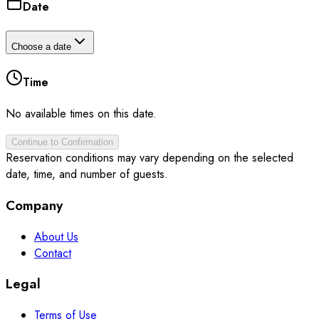
Date
Choose a date
Time
No available times on this date.
Continue to Confirmation
Reservation conditions may vary depending on the selected
date, time, and number of guests.
Company
About Us
Contact
Legal
Terms of Use