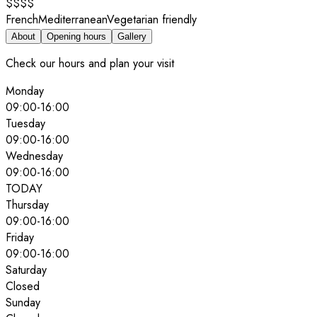
$$$$
French
Mediterranean
Vegetarian friendly
About
Opening hours
Gallery
Check our hours and plan your visit
Monday
09:00
-
16:00
Tuesday
09:00
-
16:00
Wednesday
09:00
-
16:00
TODAY
Thursday
09:00
-
16:00
Friday
09:00
-
16:00
Saturday
Closed
Sunday