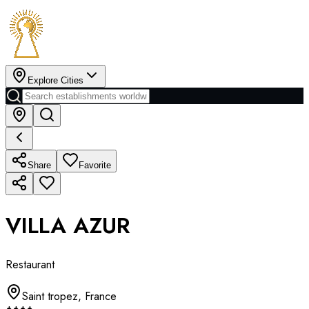
Explore Cities
Share
Favorite
VILLA AZUR
Restaurant
Saint tropez
,
France