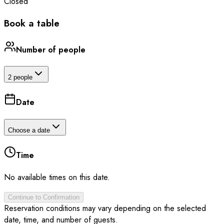
Closed
Book a table
Number of people
2 people
Date
Choose a date
Time
No available times on this date.
Continue to Confirmation
Reservation conditions may vary depending on the selected
date, time, and number of guests.