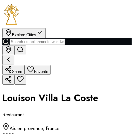
Explore Cities
Share
Favorite
Louison Villa La Coste
Restaurant
Aix en provence
,
France