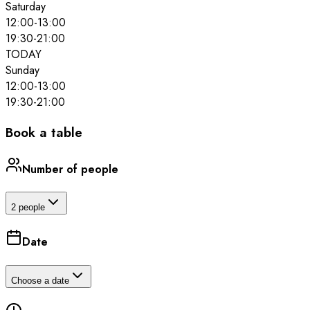
Saturday
12:00
-
13:00
19:30
-
21:00
TODAY
Sunday
12:00
-
13:00
19:30
-
21:00
Book a table
Number of people
2 people
Date
Choose a date