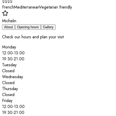
$$$$
French
Mediterranean
Vegetarian friendly
Michelin
About
Opening hours
Gallery
Check our hours and plan your visit
Monday
12:00
-
13:00
19:30
-
21:00
Tuesday
Closed
Wednesday
Closed
Thursday
Closed
Friday
12:00
-
13:00
19:30
-
21:00