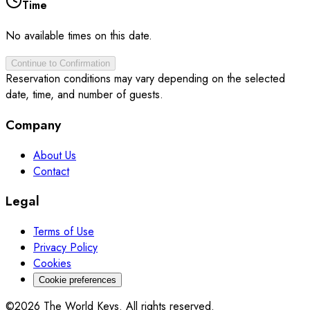
Time
No available times on this date.
Continue to Confirmation
Reservation conditions may vary depending on the selected
date, time, and number of guests.
Company
About Us
Contact
Legal
Terms of Use
Privacy Policy
Cookies
Cookie preferences
©2026 The World Keys. All rights reserved.