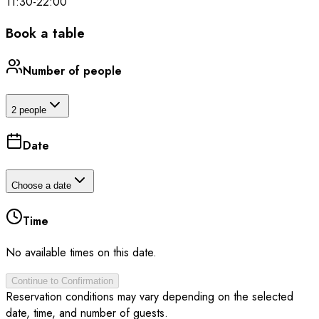
11:30
-
22:00
Book a table
Number of people
2 people
Date
Choose a date
Time
No available times on this date.
Continue to Confirmation
Reservation conditions may vary depending on the selected
date, time, and number of guests.