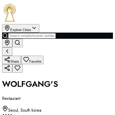
Explore Cities
Share
Favorite
WOLFGANG'S
Restaurant
Seoul
,
South korea