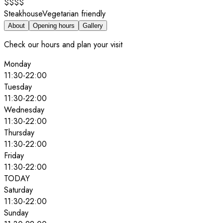
$$$$
Steakhouse
Vegetarian friendly
About
Opening hours
Gallery
Check our hours and plan your visit
Monday
11:30
-
22:00
Tuesday
11:30
-
22:00
Wednesday
11:30
-
22:00
Thursday
11:30
-
22:00
Friday
11:30
-
22:00
TODAY
Saturday
11:30
-
22:00
Sunday