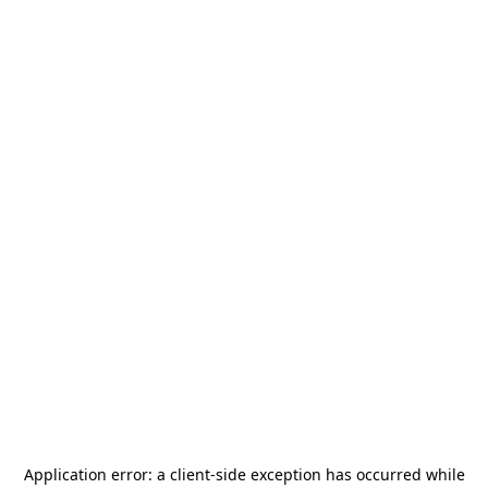
Application error: a
client
-side exception has occurred while