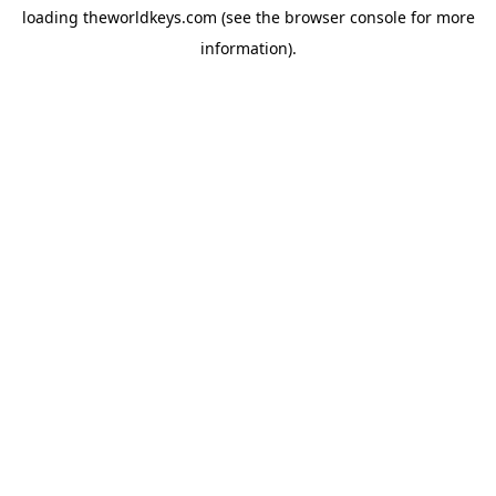
loading
theworldkeys.com
(see the
browser console
for more
information).