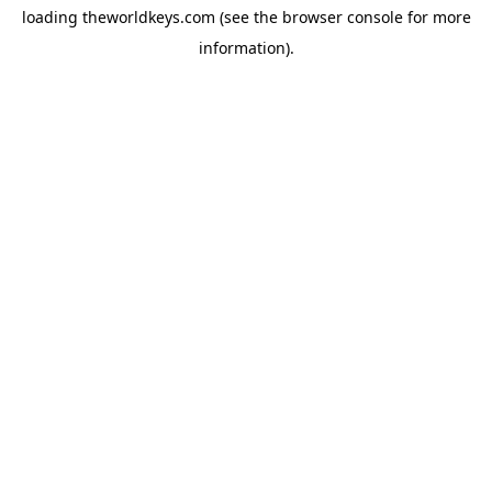
loading
theworldkeys.com
(see the
browser console
for more
information).