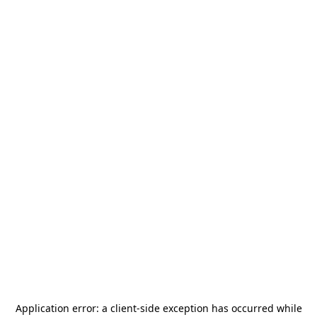
Application error: a
client
-side exception has occurred while