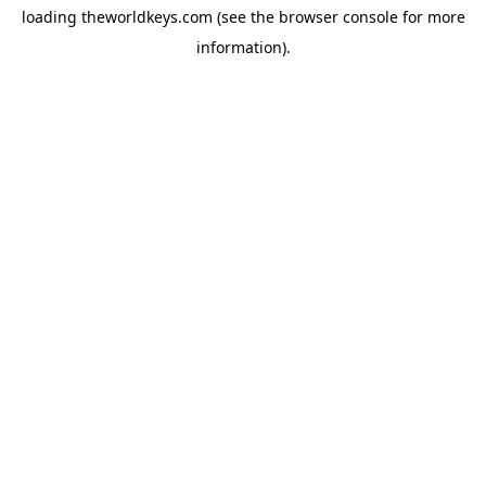
loading
theworldkeys.com
(see the
browser console
for more
information).