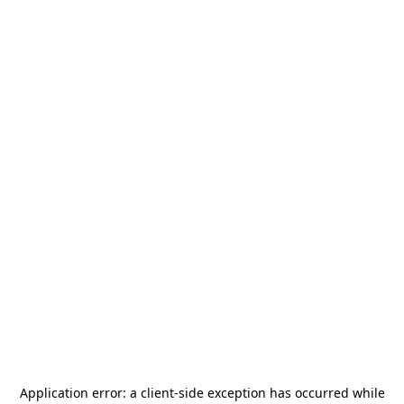
Application error: a
client
-side exception has occurred while