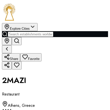
Explore Cities
Share
Favorite
2MAZI
Restaurant
Athens
,
Greece