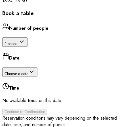
13:30
-
23:30
Book a table
Number of people
2 people
Date
Choose a date
Time
No available times on this date.
Continue to Confirmation
Reservation conditions may vary depending on the selected
date, time, and number of guests.