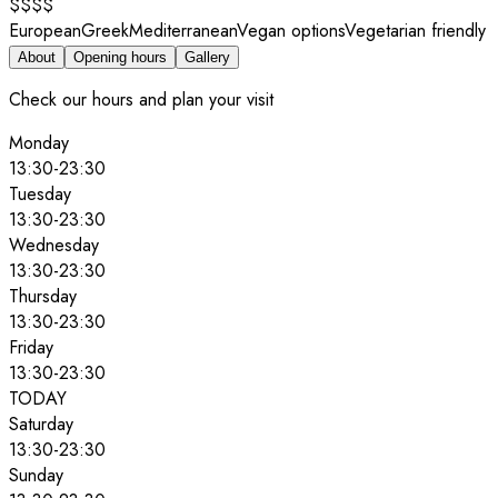
$$$$
European
Greek
Mediterranean
Vegan options
Vegetarian friendly
About
Opening hours
Gallery
Check our hours and plan your visit
Monday
13:30
-
23:30
Tuesday
13:30
-
23:30
Wednesday
13:30
-
23:30
Thursday
13:30
-
23:30
Friday
13:30
-
23:30
TODAY
Saturday
13:30
-
23:30
Sunday