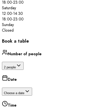
18:00
-
23:00
Saturday
12:00
-
14:30
18:00
-
23:00
Sunday
Closed
Book a table
Number of people
2 people
Date
Choose a date
Time