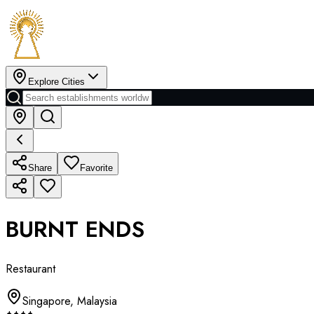
Explore Cities
Share
Favorite
BURNT ENDS
Restaurant
Singapore
,
Malaysia