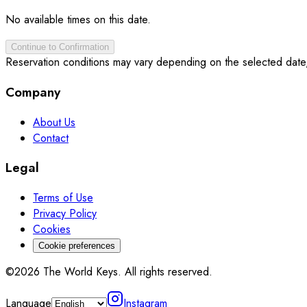
No available times on this date.
Continue to Confirmation
Reservation conditions may vary depending on the selected date
Company
About Us
Contact
Legal
Terms of Use
Privacy Policy
Cookies
Cookie preferences
©2026 The World Keys. All rights reserved.
Language
Instagram