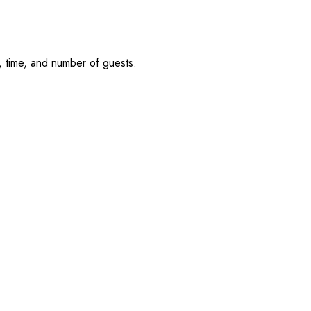
, time, and number of guests.