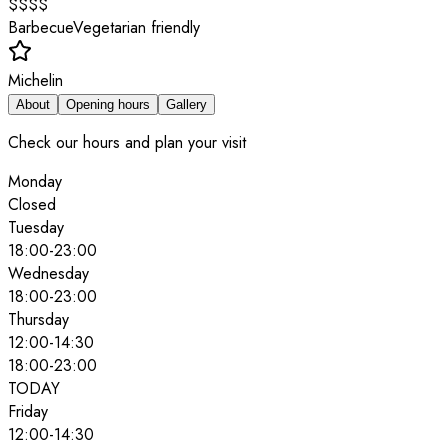
$$$$
Barbecue
Vegetarian friendly
Michelin
About
Opening hours
Gallery
Check our hours and plan your visit
Monday
Closed
Tuesday
18:00
-
23:00
Wednesday
18:00
-
23:00
Thursday
12:00
-
14:30
18:00
-
23:00
TODAY
Friday
12:00
-
14:30