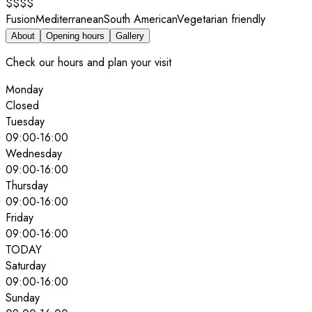
$$$$
Fusion
Mediterranean
South American
Vegetarian friendly
About
Opening hours
Gallery
Check our hours and plan your visit
Monday
Closed
Tuesday
09:00
-
16:00
Wednesday
09:00
-
16:00
Thursday
09:00
-
16:00
Friday
09:00
-
16:00
TODAY
Saturday
09:00
-
16:00
Sunday