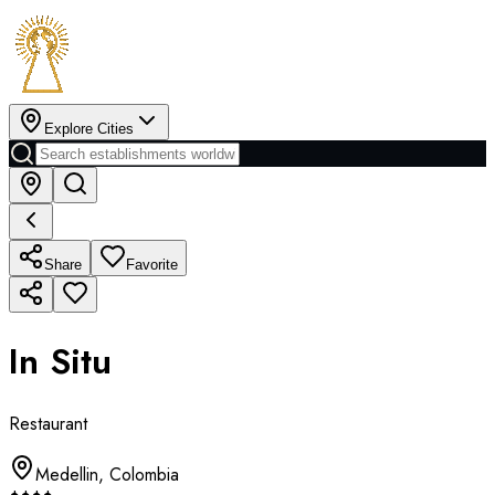
Explore Cities
Share
Favorite
In Situ
Restaurant
Medellin
,
Colombia