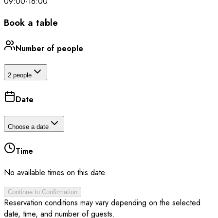
09:00
-
16:00
Book a table
Number of people
2 people
Date
Choose a date
Time
No available times on this date.
Continue to Confirmation
Reservation conditions may vary depending on the selected
date, time, and number of guests.