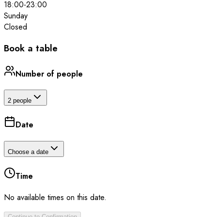
18:00
-
23:00
Sunday
Closed
Book a table
Number of people
2 people
Date
Choose a date
Time
No available times on this date.
Continue to Confirmation