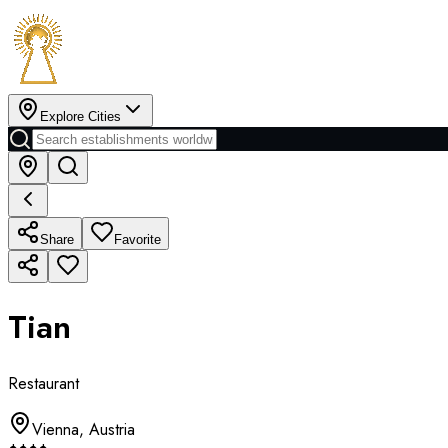
Explore Cities
Share
Favorite
Tian
Restaurant
Vienna
,
Austria