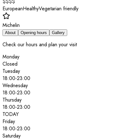
$$$$
European
Healthy
Vegetarian friendly
Michelin
About
Opening hours
Gallery
Check our hours and plan your visit
Monday
Closed
Tuesday
18:00
-
23:00
Wednesday
18:00
-
23:00
Thursday
18:00
-
23:00
TODAY
Friday
18:00
-
23:00
Saturday